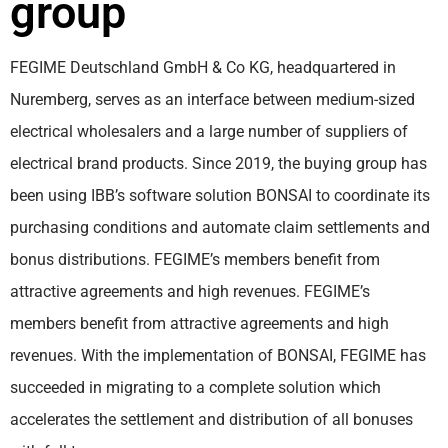
group
FEGIME Deutschland GmbH & Co KG, headquartered in
Nuremberg, serves as an interface between medium-sized
electrical wholesalers and a large number of suppliers of
electrical brand products. Since 2019, the buying group has
been using IBB’s software solution BONSAI to coordinate its
purchasing conditions and automate claim settlements and
bonus distributions. FEGIME’s members benefit from
attractive agreements and high revenues. FEGIME’s
members benefit from attractive agreements and high
revenues. With the implementation of BONSAI, FEGIME has
succeeded in migrating to a complete solution which
accelerates the settlement and distribution of all bonuses