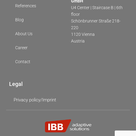
GmbH
References
U4 Center | Staircase B | 6th
floor
Blog
Schönbrunner Straße 218-
220
About Us
1120 Vienna
Austria
Career
Contact
Legal
Privacy policy/Imprint