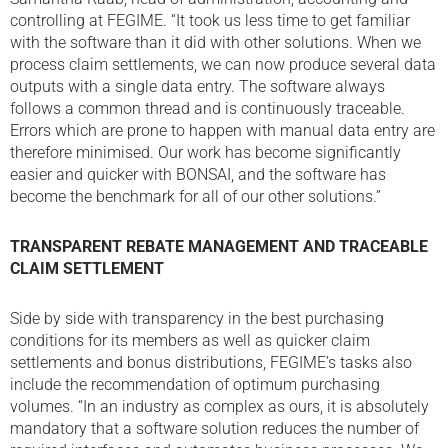
controlling at FEGIME. “It took us less time to get familiar
with the software than it did with other solutions. When we
process claim settlements, we can now produce several data
outputs with a single data entry. The software always
follows a common thread and is continuously traceable.
Errors which are prone to happen with manual data entry are
therefore minimised. Our work has become significantly
easier and quicker with BONSAI, and the software has
become the benchmark for all of our other solutions.”
TRANSPARENT REBATE MANAGEMENT AND
TRACEABLE
CLAIM SETTLEMENT
Side by side with transparency in the best purchasing
conditions for its members as well as quicker claim
settlements and bonus distributions, FEGIME’s tasks also
include the recommendation of optimum purchasing
volumes. “In an industry as complex as ours, it is absolutely
mandatory that a software solution reduces the number of