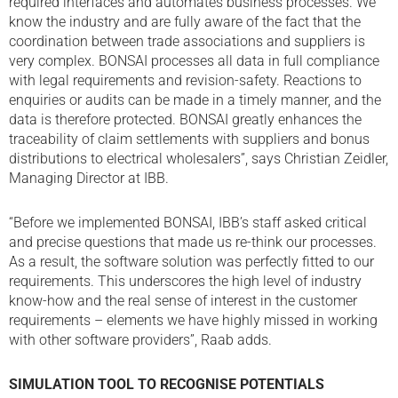
required interfaces and automates business processes. We
know the industry and are fully aware of the fact that the
coordination between trade associations and suppliers is
very complex. BONSAI processes all data in full compliance
with legal requirements and revision-safety. Reactions to
enquiries or audits can be made in a timely manner, and the
data is therefore protected. BONSAI greatly enhances the
traceability of claim settlements with suppliers and bonus
distributions to electrical wholesalers”, says Christian Zeidler,
Managing Director at IBB.
“Before we implemented BONSAI, IBB’s staff asked critical
and precise questions that made us re-think our processes.
As a result, the software solution was perfectly fitted to our
requirements. This underscores the high level of industry
know-how and the real sense of interest in the customer
requirements – elements we have highly missed in working
with other software providers”, Raab adds.
SIMULATION TOOL TO RECOGNISE POTENTIALS