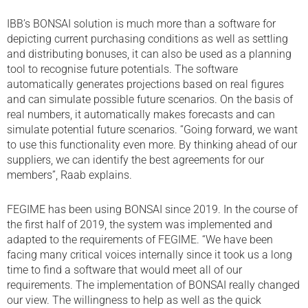
IBB’s BONSAI solution is much more than a software for
depicting current purchasing conditions as well as settling
and distributing bonuses, it can also be used as a planning
tool to recognise future potentials. The software
automatically generates projections based on real figures
and can simulate possible future scenarios. On the basis of
real numbers, it automatically makes forecasts and can
simulate potential future scenarios. “Going forward, we want
to use this functionality even more. By thinking ahead of our
suppliers, we can identify the best agreements for our
members”, Raab explains.
FEGIME has been using BONSAI since 2019. In the course of
the first half of 2019, the system was implemented and
adapted to the requirements of FEGIME. “We have been
facing many critical voices internally since it took us a long
time to find a software that would meet all of our
requirements. The implementation of BONSAI really changed
our view. The willingness to help as well as the quick