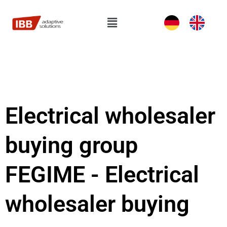
Skip
to
Flyout
content
Menu
Electrical wholesaler
buying group
FEGIME - Electrical
wholesaler buying