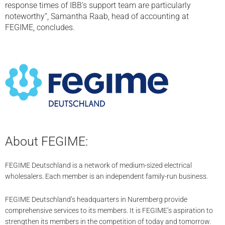
response times of IBB’s support team are particularly
noteworthy”, Samantha Raab, head of accounting at
FEGIME, concludes.
About FEGIME:
FEGIME Deutschland is a network of medium-sized electrical
wholesalers. Each member is an independent family-run business.
FEGIME Deutschland’s headquarters in Nuremberg provide
comprehensive services to its members. It is FEGIME’s aspiration to
strengthen its members in the competition of today and tomorrow.