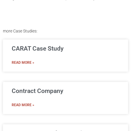
more Case Studies:
CARAT Case Study
READ MORE »
Contract Company
READ MORE »