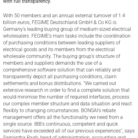
with full transparency.
With 50 members and an annual external turnover of 1.4
billion euros, FEGIME Deutschland GmbH & Co KG is
Germany’s leading buying group of medium-sized electrical
wholesalers. FEGIME’s main tasks include the coordination
of purchasing conditions between leading suppliers of
electrical goods and its members from the electrical
wholesale community. The buying group’s structure of
members and suppliers demands the use of a
comprehensive software solution that can reliably and
transparently depict all purchasing conditions, claim
settlements and bonus distributions. “We carried out
extensive research in order to find a complete solution that
would minimise the number of required interfaces, process
our complex member structure and data situation and react
flexibly to changing circumstances. BONSAI’s rebate
management offers all the functionality we need from a
single source. IBB’s continuous, competent and quick
services have exceeded all of our previous experiences”, says
Samantha Raab, head of administration, accounting and