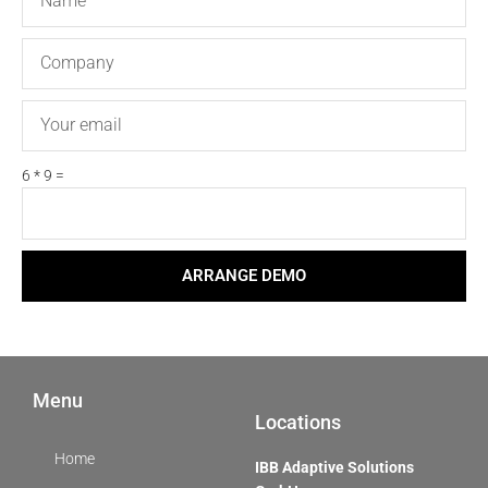
Company
Email
6 * 9 =
ARRANGE DEMO
Menu
Locations
Home
IBB Adaptive Solutions