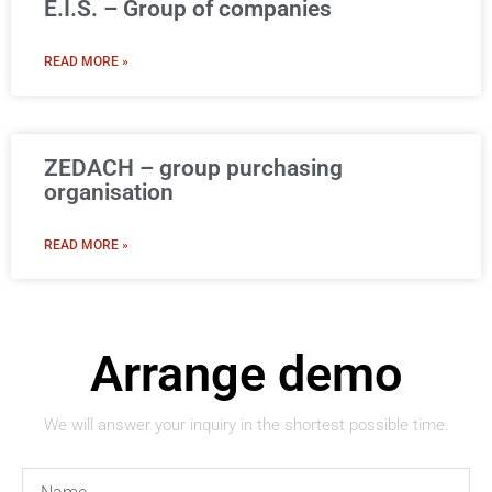
E.I.S. – Group of companies
READ MORE »
ZEDACH – group purchasing
organisation
READ MORE »
Arrange demo
We will answer your inquiry in the shortest possible time.
Name