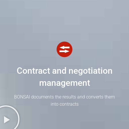
Contract and negotiation
management
BONSAI documents the results and converts them
into contracts