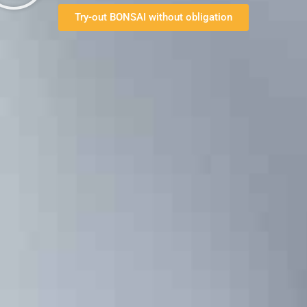
Try-out BONSAI without obligation