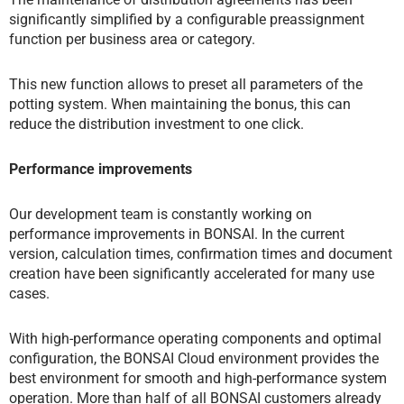
significantly simplified by a configurable preassignment
function per business area or category.
This new function allows to preset all parameters of the
potting system. When maintaining the bonus, this can
reduce the distribution investment to one click.
Performance improvements
Our development team is constantly working on
performance improvements in BONSAI. In the current
version, calculation times, confirmation times and document
creation have been significantly accelerated for many use
cases.
With high-performance operating components and optimal
configuration, the BONSAI Cloud environment provides the
best environment for smooth and high-performance system
operation. More than half of all BONSAI customers already