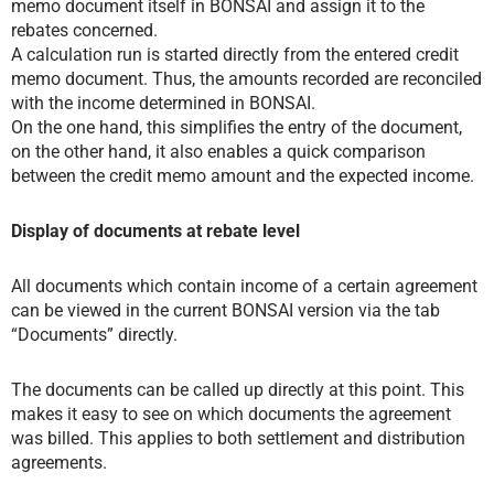
memo document itself in BONSAI and assign it to the
rebates concerned.
A calculation run is started directly from the entered credit
memo document. Thus, the amounts recorded are reconciled
with the income determined in BONSAI.
On the one hand, this simplifies the entry of the document,
on the other hand, it also enables a quick comparison
between the credit memo amount and the expected income.
Display of documents at rebate level
All documents which contain income of a certain agreement
can be viewed in the current BONSAI version via the tab
“Documents” directly.
The documents can be called up directly at this point. This
makes it easy to see on which documents the agreement
was billed. This applies to both settlement and distribution
agreements.