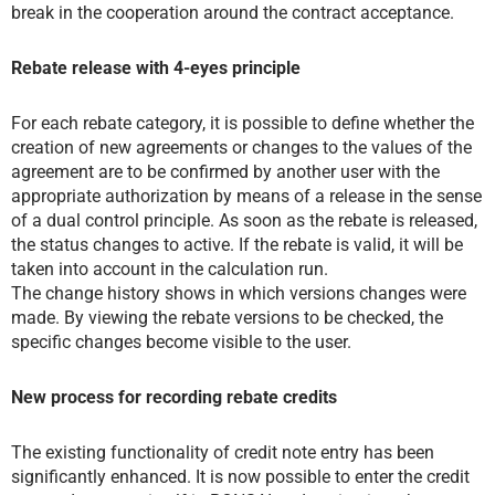
break in the cooperation around the contract acceptance.
Rebate release with 4-eyes principle
For each rebate category, it is possible to define whether the
creation of new agreements or changes to the values of the
agreement are to be confirmed by another user with the
appropriate authorization by means of a release in the sense
of a dual control principle. As soon as the rebate is released,
the status changes to active. If the rebate is valid, it will be
taken into account in the calculation run.
The change history shows in which versions changes were
made. By viewing the rebate versions to be checked, the
specific changes become visible to the user.
New process for recording rebate credits
The existing functionality of credit note entry has been
significantly enhanced. It is now possible to enter the credit