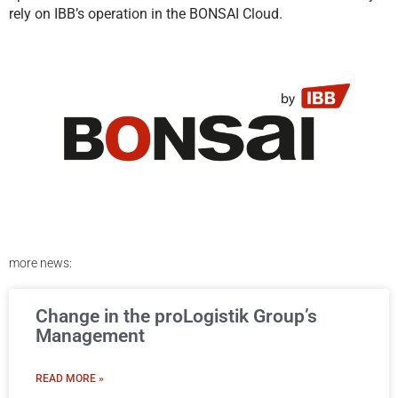
rely on IBB’s operation in the BONSAI Cloud.
more news:
Change in the proLogistik Group’s
Management
READ MORE »