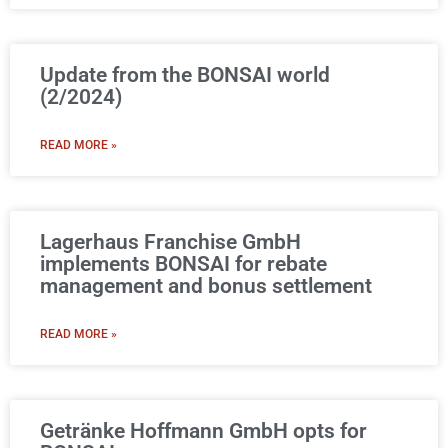
Update from the BONSAI world
(2/2024)​
READ MORE »
Lagerhaus Franchise GmbH
implements BONSAI for rebate
management and bonus settlement
READ MORE »
Getränke Hoffmann GmbH opts for