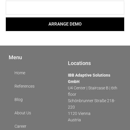
ARRANGE DEMO
Menu
Locations
Home
IBB Adaptive Solutions
GmbH
References
U4 Center | Staircase B | 6th
floor
Blog
Schönbrunner Straße 218-
220
About Us
1120 Vienna
Austria
Career