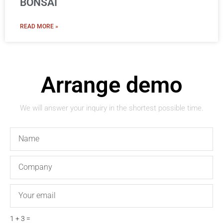
BONSAI
READ MORE »
Arrange demo
We will answer your inquiry in the shortest possible time.
Name
Company
Email
1 + 3 =