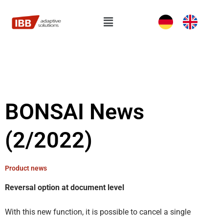
Skip
to
Flyout
content
Menu
BONSAI News
(2/2022)
Product news
Reversal option at document level
With this new function, it is possible to cancel a single