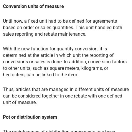
Conversion units of measure
Until now, a fixed unit had to be defined for agreements
based on order or sales quantities. This unit handled both
sales reporting and rebate maintenance.
With the new function for quantity conversion, it is
determined at the article in which unit the reporting of
conversions or sales is done. In addition, conversion factors
to other units, such as square meters, kilograms, or
hectoliters, can be linked to the item.
Thus, articles that are managed in different units of measure
can be considered together in one rebate with one defined
unit of measure.
Pot or distribution system
The maintenance of distribution agreements has been