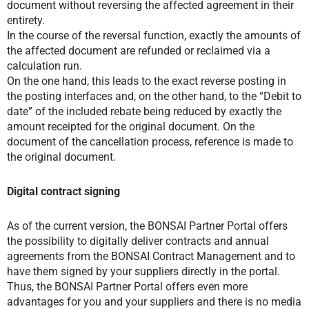
document without reversing the affected agreement in their
entirety.
In the course of the reversal function, exactly the amounts of
the affected document are refunded or reclaimed via a
calculation run.
On the one hand, this leads to the exact reverse posting in
the posting interfaces and, on the other hand, to the “Debit to
date” of the included rebate being reduced by exactly the
amount receipted for the original document. On the
document of the cancellation process, reference is made to
the original document.
Digital contract signing
As of the current version, the BONSAI Partner Portal offers
the possibility to digitally deliver contracts and annual
agreements from the BONSAI Contract Management and to
have them signed by your suppliers directly in the portal.
Thus, the BONSAI Partner Portal offers even more
advantages for you and your suppliers and there is no media