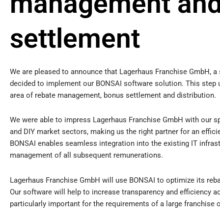
management and
settlement
We are pleased to announce that Lagerhaus Franchise GmbH, a s
decided to implement our BONSAI software solution. This step und
area of rebate management, bonus settlement and distribution.
We were able to impress Lagerhaus Franchise GmbH with our spe
and DIY market sectors, making us the right partner for an effic
BONSAI enables seamless integration into the existing IT infrast
management of all subsequent remunerations.
Lagerhaus Franchise GmbH will use BONSAI to optimize its re
Our software will help to increase transparency and efficiency ac
particularly important for the requirements of a large franchise 