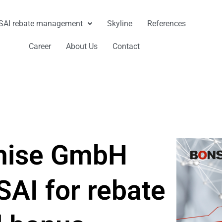
AI rebate management
Skyline
References
Career
About Us
Contact
chise GmbH
AI for rebate