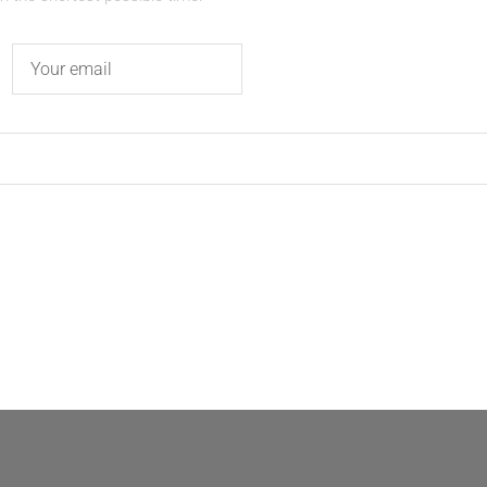
Email