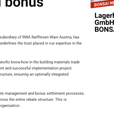
 bonus
ubsidiary of RWA Raiffeisen Ware Austria, has
erlines the trust placed in our expertise in the
cific know-how in the building materials trade
ient and successful implementation project.
ructure, ensuring an optimally integrated
bate management and bonus settlement processes.
ross the entire rebate structure. This is
organization.