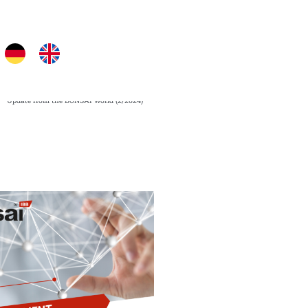
Next
NEXT PAGE
Update from the BONSAI world (2/2024)​