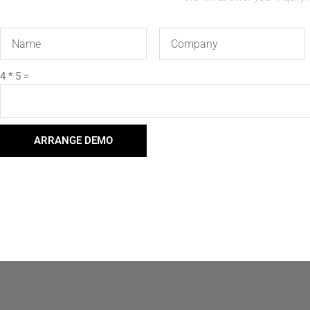
Name
Company
4 * 5 =
ARRANGE DEMO