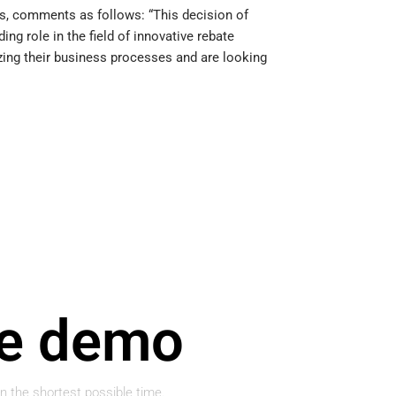
ons, comments as follows: “This decision of
g role in the field of innovative rebate
ing their business processes and are looking
ge demo
in the shortest possible time.