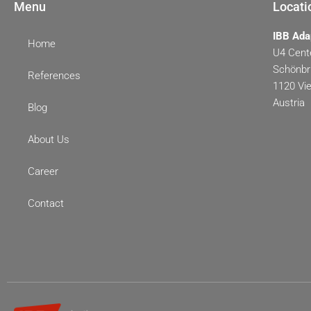
Menu
Locati
IBB Ada
Home
U4 Cente
Schönbr
References
1120 Vi
Austria
Blog
About Us
Career
Contact