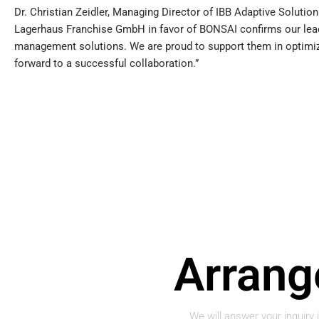
Dr. Christian Zeidler, Managing Director of IBB Adaptive Soluti
Lagerhaus Franchise GmbH in favor of BONSAI confirms our leadin
management solutions. We are proud to support them in optimiz
forward to a successful collaboration.”
Arran
We will answer your inquiry 