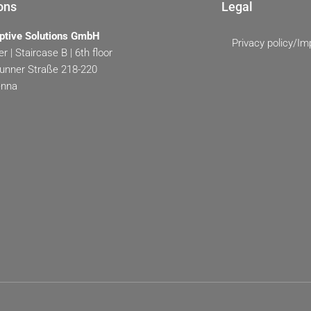
ons
Legal
ptive Solutions GmbH
Privacy policy/Im
r | Staircase B | 6th floor
unner Straße 218-220
enna