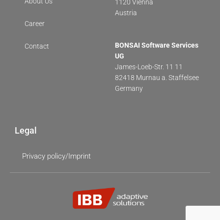
About Us
1120 Vienna
Austria
Career
BONSAI Software Services
Contact
UG
James-Loeb-Str. 11 11
82418 Murnau a. Staffelsee
Germany
Legal
Privacy policy/Imprint