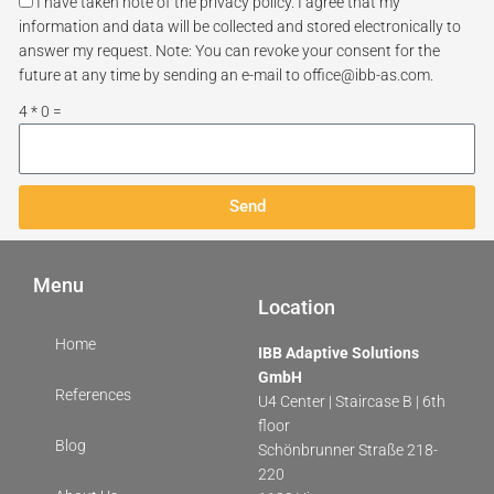
I have taken note of the privacy policy. I agree that my
information and data will be collected and stored electronically to
answer my request. Note: You can revoke your consent for the
future at any time by sending an e-mail to office@ibb-as.com.
4 * 0 =
Send
Menu
Location
Home
IBB Adaptive Solutions
GmbH
References
U4 Center | Staircase B | 6th
floor
Blog
Schönbrunner Straße 218-
220