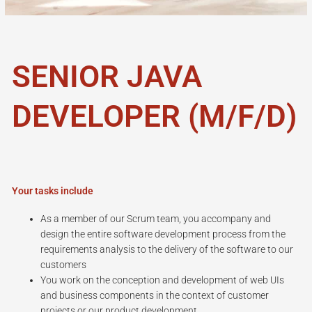
SENIOR JAVA
DEVELOPER (M/F/D)
Your tasks include
As a member of our Scrum team, you accompany and
design the entire software development process from the
requirements analysis to the delivery of the software to our
customers
You work on the conception and development of web UIs
and business components in the context of customer
projects or our product development