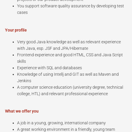
You support software quality assurance by developing test
cases
Your profile
Very good Java knowledge as well as relevant experience
with Java, esp. JSF and JPA/Hibernate
Frontend experience and good HTML, CSS and Java Script
skills
Experience with SQL and databases
Knowledge of using Intellj and GIT as well as Maven and
Jenkins
A computer science education (university degree, technical
college, HTL) and relevant professional experience
What we offer you
A job in a young, growing, international company
A great working environment in a friendly, young team