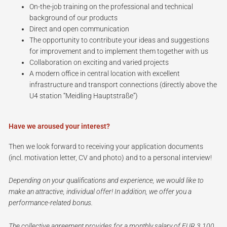
On-the-job training on the professional and technical
background of our products
Direct and open communication
The opportunity to contribute your ideas and suggestions
for improvement and to implement them together with us
Collaboration on exciting and varied projects
A modern office in central location with excellent
infrastructure and transport connections (directly above the
U4 station “Meidling Hauptstraße”)
Have we aroused your interest?
Then we look forward to receiving your application documents
(incl. motivation letter, CV and photo) and to a personal interview!
Depending on your qualifications and experience, we would like to
make an attractive, individual offer! In addition, we offer you a
performance-related bonus.
The collective agreement provides for a monthly salary of EUR 3,100