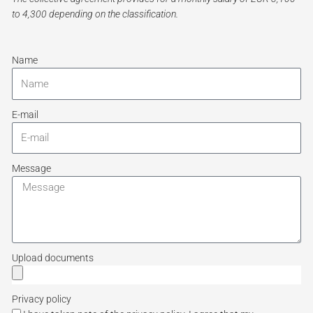
to 4,300 depending on the classification.
Name
E-mail
Message
Upload documents
Privacy policy